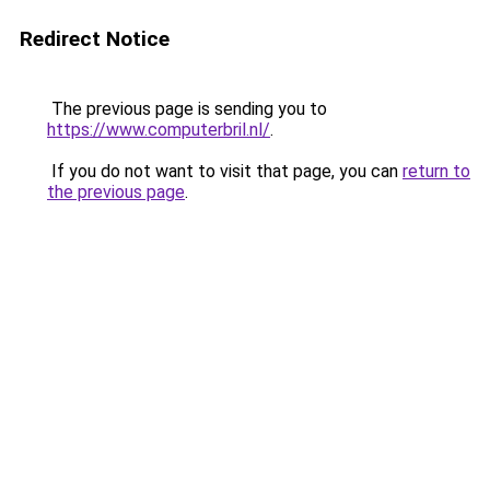
Redirect Notice
The previous page is sending you to
https://www.computerbril.nl/
.
If you do not want to visit that page, you can
return to
the previous page
.