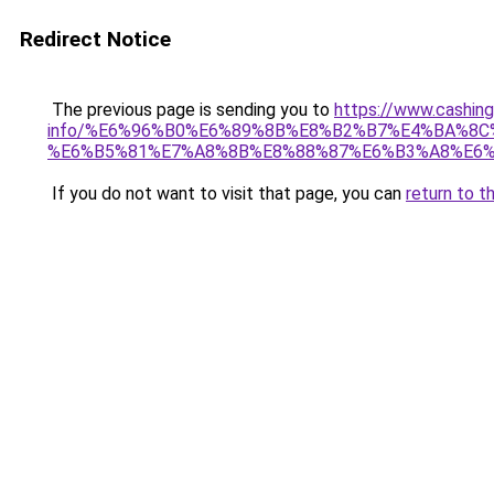
Redirect Notice
The previous page is sending you to
https://www.cashing
info/%E6%96%B0%E6%89%8B%E8%B2%B7%E4%BA%8
%E6%B5%81%E7%A8%8B%E8%88%87%E6%B3%A8%E6%
If you do not want to visit that page, you can
return to t