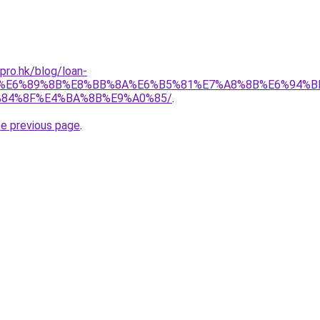
pro.hk/blog/loan-
C%E6%89%8B%E8%BB%8A%E6%B5%81%E7%A8%8B%E6%94%B
84%8F%E4%BA%8B%E9%A0%85/
.
he previous page
.