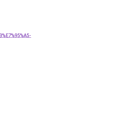
B%E7%95%A5-