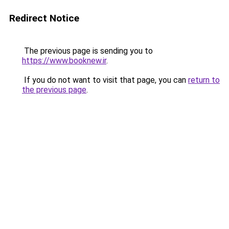
Redirect Notice
The previous page is sending you to
https://www.booknew.ir
.
If you do not want to visit that page, you can
return to
the previous page
.