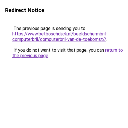
Redirect Notice
The previous page is sending you to
https://www.betboschdijck.nl/beeldschermbril-
computerbril/computerbril-van-de-toekomst//
.
If you do not want to visit that page, you can
return to
the previous page
.