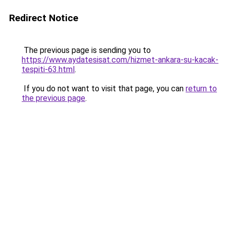
Redirect Notice
The previous page is sending you to
https://www.aydatesisat.com/hizmet-ankara-su-kacak-
tespiti-63.html
.
If you do not want to visit that page, you can
return to
the previous page
.