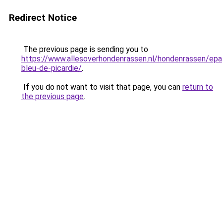
Redirect Notice
The previous page is sending you to
https://www.allesoverhondenrassen.nl/hondenrassen/epa
bleu-de-picardie/
.
If you do not want to visit that page, you can
return to
the previous page
.