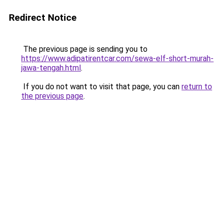
Redirect Notice
The previous page is sending you to
https://www.adipatirentcar.com/sewa-elf-short-murah-
jawa-tengah.html
.
If you do not want to visit that page, you can
return to
the previous page
.