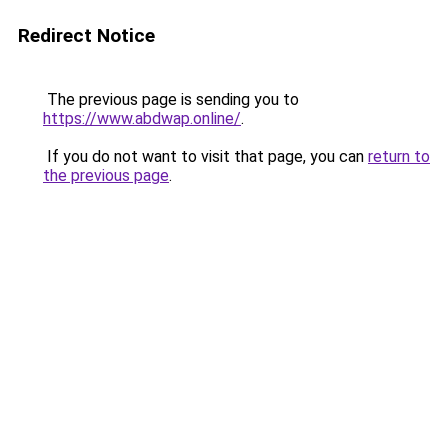
Redirect Notice
The previous page is sending you to
https://www.abdwap.online/
.
If you do not want to visit that page, you can
return to
the previous page
.