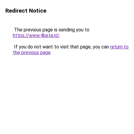
Redirect Notice
The previous page is sending you to
https://www.4beta.nl/
.
If you do not want to visit that page, you can
return to
the previous page
.