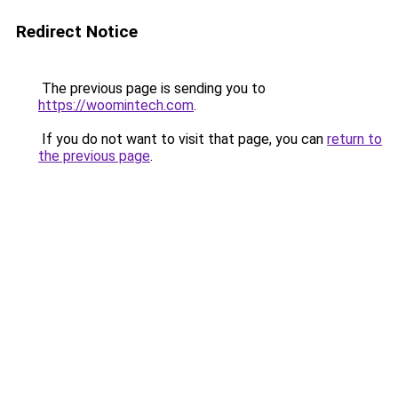
Redirect Notice
The previous page is sending you to
https://woomintech.com
.
If you do not want to visit that page, you can
return to
the previous page
.