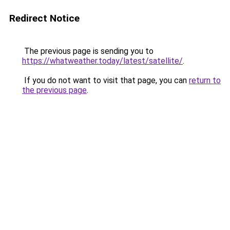
Redirect Notice
The previous page is sending you to
https://whatweather.today/latest/satellite/
.
If you do not want to visit that page, you can
return to
the previous page
.