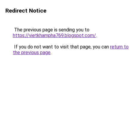
Redirect Notice
The previous page is sending you to
https://vietkhampha769.blogspot.com/
.
If you do not want to visit that page, you can
return to
the previous page
.