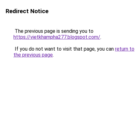
Redirect Notice
The previous page is sending you to
https://vietkhampha277.blogspot.com/
.
If you do not want to visit that page, you can
return to
the previous page
.