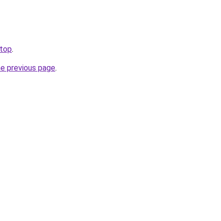
.top
.
he previous page
.