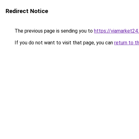
Redirect Notice
The previous page is sending you to
https://viamarket24
If you do not want to visit that page, you can
return to t