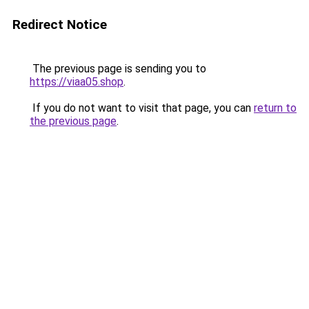
Redirect Notice
The previous page is sending you to
https://viaa05.shop
.
If you do not want to visit that page, you can
return to
the previous page
.