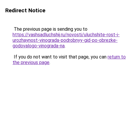
Redirect Notice
The previous page is sending you to
https://vashsadluchshij.ru/novosti/uluchshite-rost-i-
urozhaynost-vinograda-podrobnyy-gid-po-obrezke-
godovalogo-vinograda-na
.
If you do not want to visit that page, you can
return to
the previous page
.