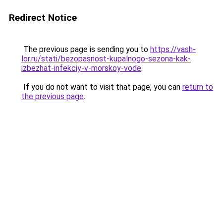
Redirect Notice
The previous page is sending you to
https://vash-
lor.ru/stati/bezopasnost-kupalnogo-sezona-kak-
izbezhat-infekciy-v-morskoy-vode
.
If you do not want to visit that page, you can
return to
the previous page
.