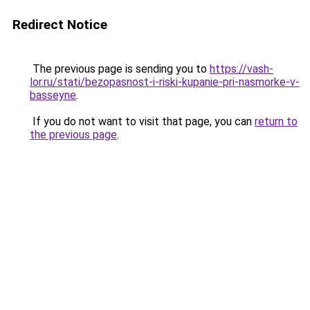
Redirect Notice
The previous page is sending you to
https://vash-
lor.ru/stati/bezopasnost-i-riski-kupanie-pri-nasmorke-v-
basseyne
.
If you do not want to visit that page, you can
return to
the previous page
.