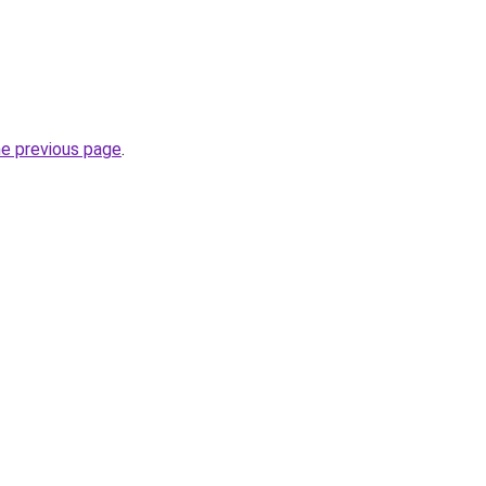
he previous page
.