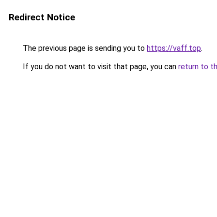
Redirect Notice
The previous page is sending you to
https://vaff.top
.
If you do not want to visit that page, you can
return to t