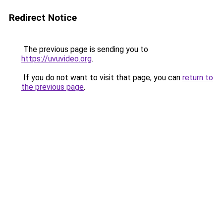
Redirect Notice
The previous page is sending you to
https://uvuvideo.org
.
If you do not want to visit that page, you can
return to
the previous page
.