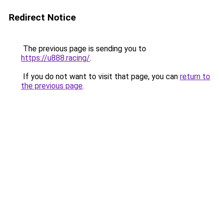
Redirect Notice
The previous page is sending you to
https://u888.racing/
.
If you do not want to visit that page, you can
return to
the previous page
.