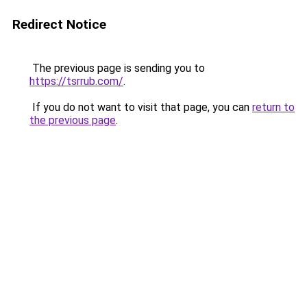
Redirect Notice
The previous page is sending you to
https://tsrrub.com/
.
If you do not want to visit that page, you can
return to
the previous page
.