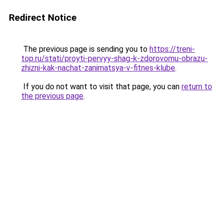
Redirect Notice
The previous page is sending you to
https://treni-
top.ru/stati/proyti-pervyy-shag-k-zdorovomu-obrazu-
zhizni-kak-nachat-zanimatsya-v-fitnes-klube
.
If you do not want to visit that page, you can
return to
the previous page
.