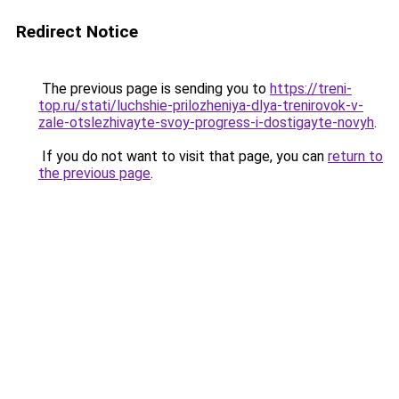
Redirect Notice
The previous page is sending you to
https://treni-
top.ru/stati/luchshie-prilozheniya-dlya-trenirovok-v-
zale-otslezhivayte-svoy-progress-i-dostigayte-novyh
.
If you do not want to visit that page, you can
return to
the previous page
.