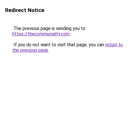
Redirect Notice
The previous page is sending you to
https://thecommunality.com
.
If you do not want to visit that page, you can
return to
the previous page
.