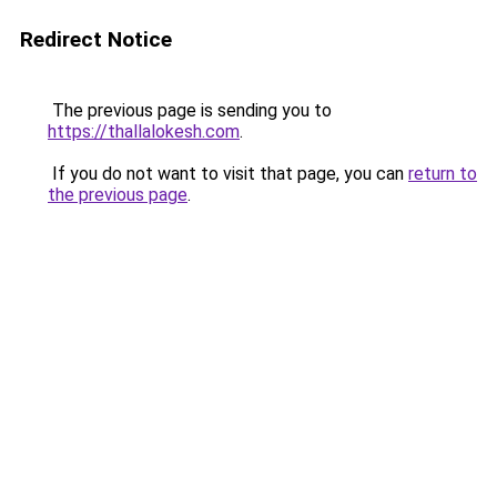
Redirect Notice
The previous page is sending you to
https://thallalokesh.com
.
If you do not want to visit that page, you can
return to
the previous page
.