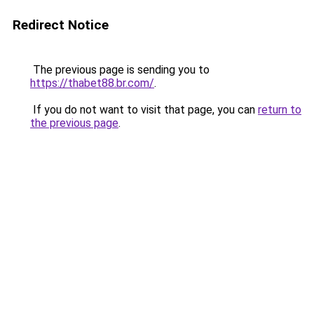
Redirect Notice
The previous page is sending you to
https://thabet88.br.com/
.
If you do not want to visit that page, you can
return to
the previous page
.