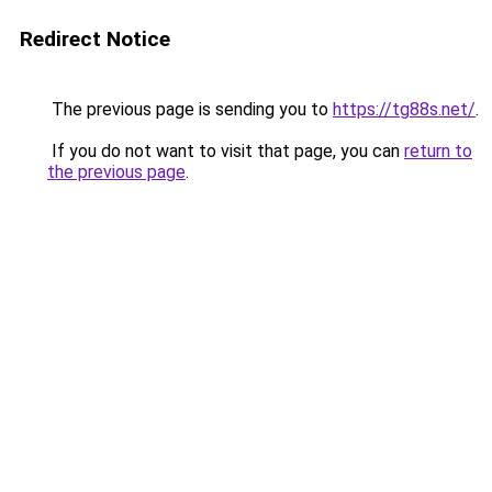
Redirect Notice
The previous page is sending you to
https://tg88s.net/
.
If you do not want to visit that page, you can
return to
the previous page
.