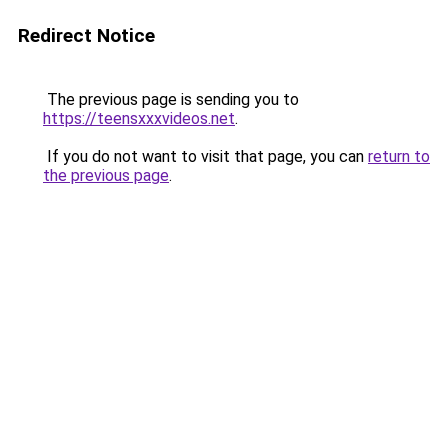
Redirect Notice
The previous page is sending you to
https://teensxxxvideos.net
.
If you do not want to visit that page, you can
return to
the previous page
.