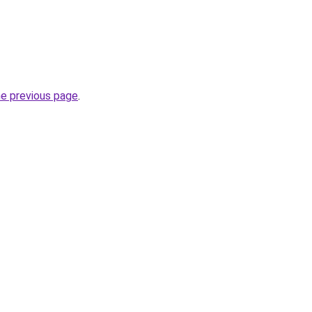
he previous page
.