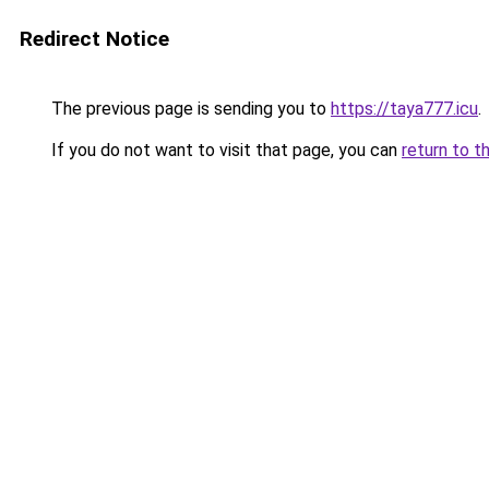
Redirect Notice
The previous page is sending you to
https://taya777.icu
.
If you do not want to visit that page, you can
return to t