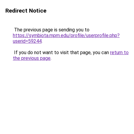
Redirect Notice
The previous page is sending you to
https://symbiota.mpm.edu/profile/userprofile.php?
userid=59244
.
If you do not want to visit that page, you can
return to
the previous page
.