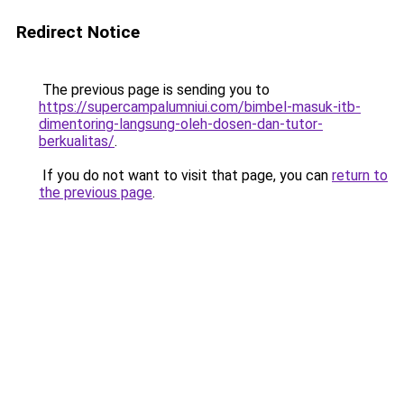
Redirect Notice
The previous page is sending you to
https://supercampalumniui.com/bimbel-masuk-itb-
dimentoring-langsung-oleh-dosen-dan-tutor-
berkualitas/
.
If you do not want to visit that page, you can
return to
the previous page
.