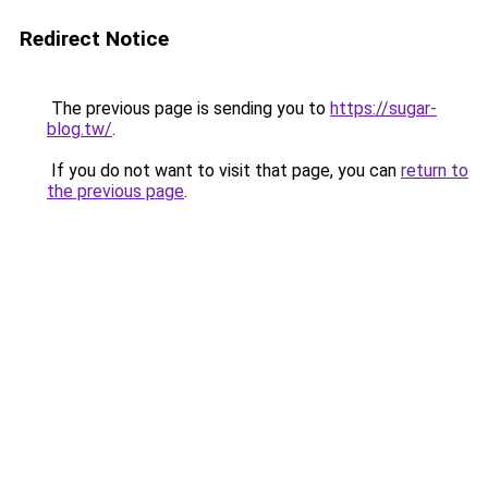
Redirect Notice
The previous page is sending you to
https://sugar-
blog.tw/
.
If you do not want to visit that page, you can
return to
the previous page
.