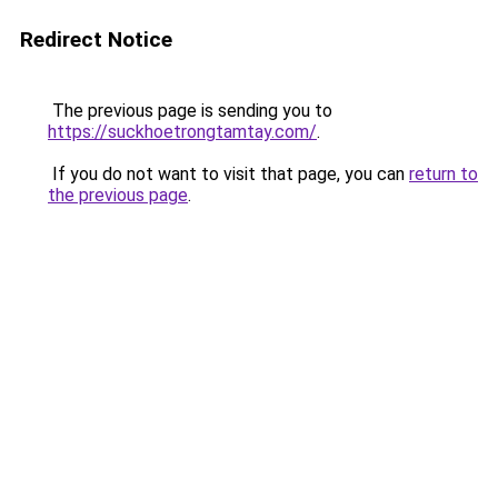
Redirect Notice
The previous page is sending you to
https://suckhoetrongtamtay.com/
.
If you do not want to visit that page, you can
return to
the previous page
.