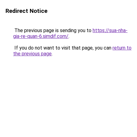
Redirect Notice
The previous page is sending you to
https://sua-nha-
gia-re-quan-6.simdif.com/
.
If you do not want to visit that page, you can
return to
the previous page
.