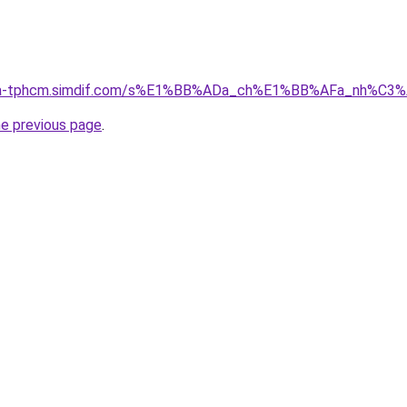
-nha-tphcm.simdif.com/s%E1%BB%ADa_ch%E1%BB%AFa_nh%C3
he previous page
.