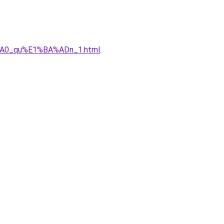
%A0_qu%E1%BA%ADn_1.html
.