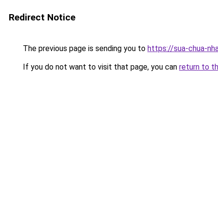
Redirect Notice
The previous page is sending you to
https://sua-chua
If you do not want to visit that page, you can
return to t