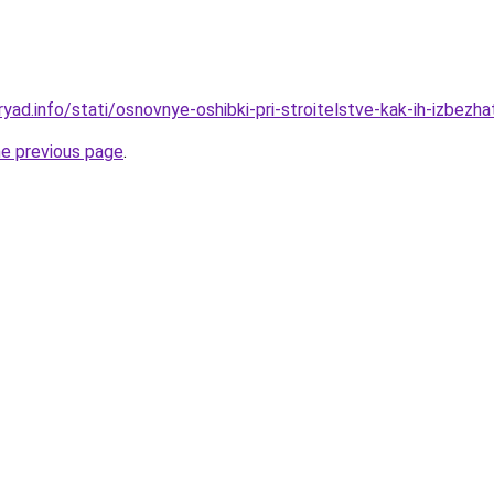
yad.info/stati/osnovnye-oshibki-pri-stroitelstve-kak-ih-izbezha
he previous page
.