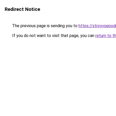
Redirect Notice
The previous page is sending you to
https://stroyvsepodr
If you do not want to visit that page, you can
return to t