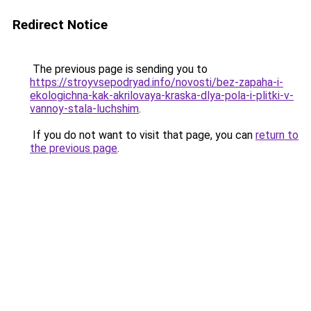
Redirect Notice
The previous page is sending you to
https://stroyvsepodryad.info/novosti/bez-zapaha-i-
ekologichna-kak-akrilovaya-kraska-dlya-pola-i-plitki-v-
vannoy-stala-luchshim
.
If you do not want to visit that page, you can
return to
the previous page
.