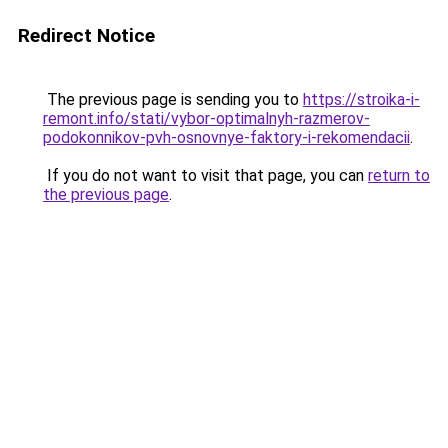
Redirect Notice
The previous page is sending you to
https://stroika-i-
remont.info/stati/vybor-optimalnyh-razmerov-
podokonnikov-pvh-osnovnye-faktory-i-rekomendacii
.
If you do not want to visit that page, you can
return to
the previous page
.