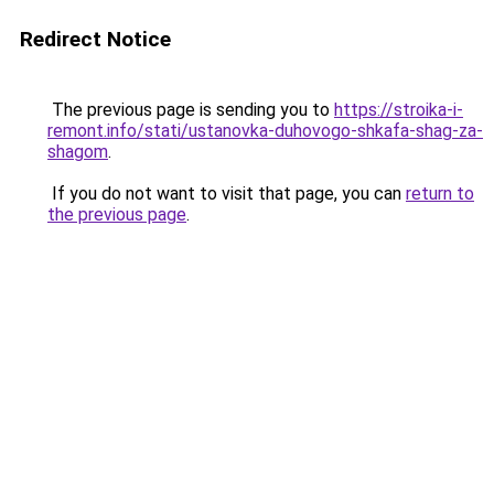
Redirect Notice
The previous page is sending you to
https://stroika-i-
remont.info/stati/ustanovka-duhovogo-shkafa-shag-za-
shagom
.
If you do not want to visit that page, you can
return to
the previous page
.