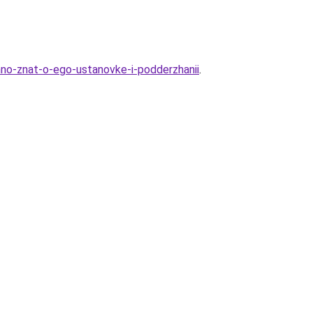
hno-znat-o-ego-ustanovke-i-podderzhanii
.