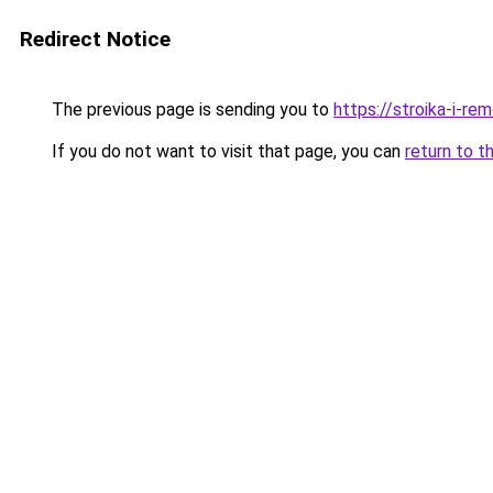
Redirect Notice
The previous page is sending you to
https://stroika-i-r
If you do not want to visit that page, you can
return to t