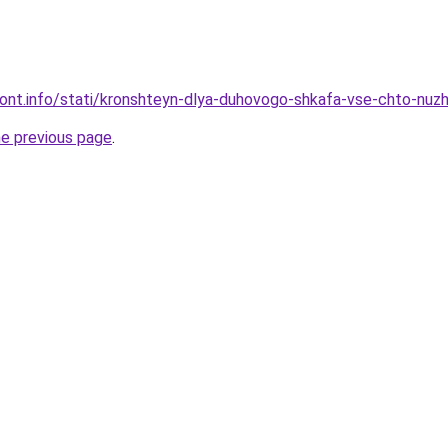
emont.info/stati/kronshteyn-dlya-duhovogo-shkafa-vse-chto-nuz
he previous page
.