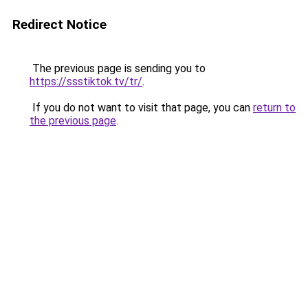
Redirect Notice
The previous page is sending you to
https://ssstiktok.tv/tr/
.
If you do not want to visit that page, you can
return to
the previous page
.