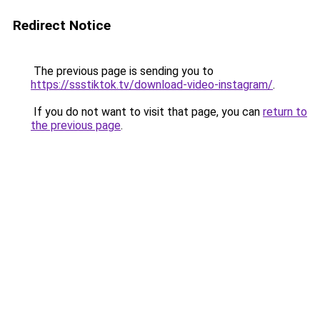
Redirect Notice
The previous page is sending you to
https://ssstiktok.tv/download-video-instagram/
.
If you do not want to visit that page, you can
return to
the previous page
.