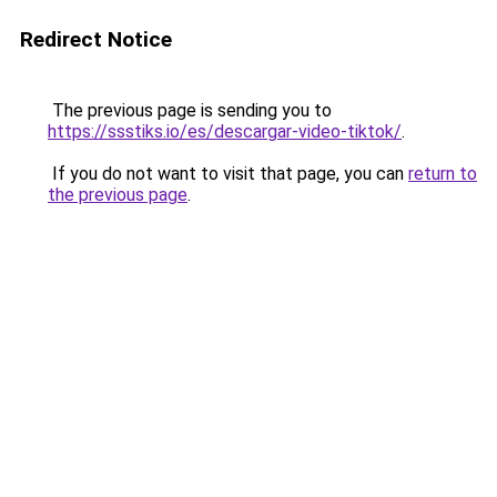
Redirect Notice
The previous page is sending you to
https://ssstiks.io/es/descargar-video-tiktok/
.
If you do not want to visit that page, you can
return to
the previous page
.