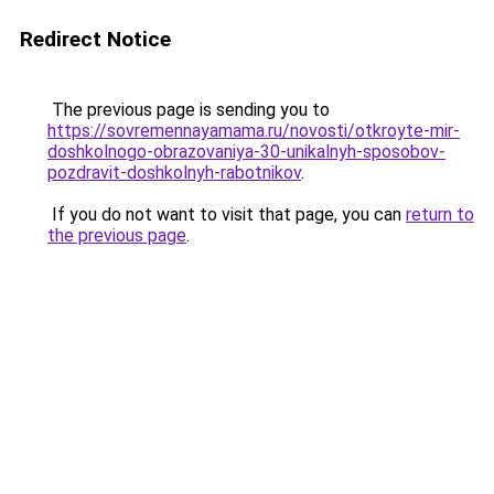
Redirect Notice
The previous page is sending you to
https://sovremennayamama.ru/novosti/otkroyte-mir-
doshkolnogo-obrazovaniya-30-unikalnyh-sposobov-
pozdravit-doshkolnyh-rabotnikov
.
If you do not want to visit that page, you can
return to
the previous page
.