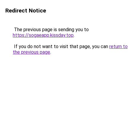
Redirect Notice
The previous page is sending you to
https://sogaeapp.kissday.top
.
If you do not want to visit that page, you can
return to
the previous page
.