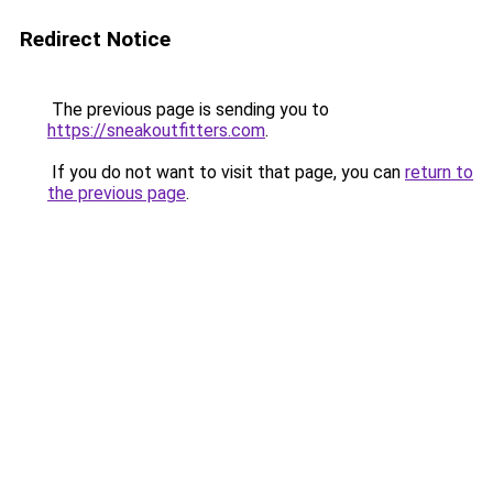
Redirect Notice
The previous page is sending you to
https://sneakoutfitters.com
.
If you do not want to visit that page, you can
return to
the previous page
.