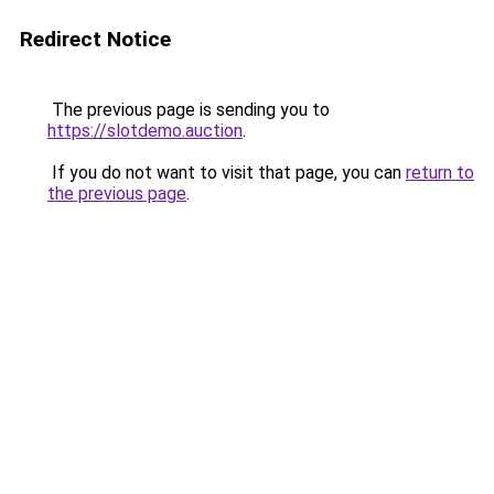
Redirect Notice
The previous page is sending you to
https://slotdemo.auction
.
If you do not want to visit that page, you can
return to
the previous page
.