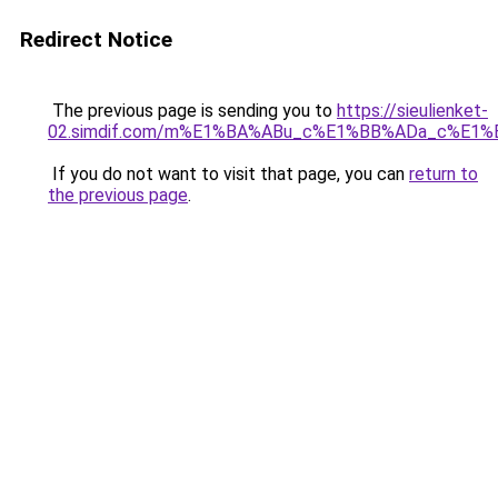
Redirect Notice
The previous page is sending you to
https://sieulienket-
02.simdif.com/m%E1%BA%ABu_c%E1%BB%ADa_c%E1%
If you do not want to visit that page, you can
return to
the previous page
.