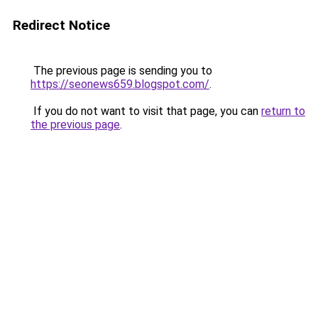
Redirect Notice
The previous page is sending you to
https://seonews659.blogspot.com/
.
If you do not want to visit that page, you can
return to
the previous page
.